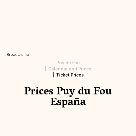
Breadcrumb
Puy du Fou
Calendar and Prices
Ticket Prices
Prices Puy du Fou
España