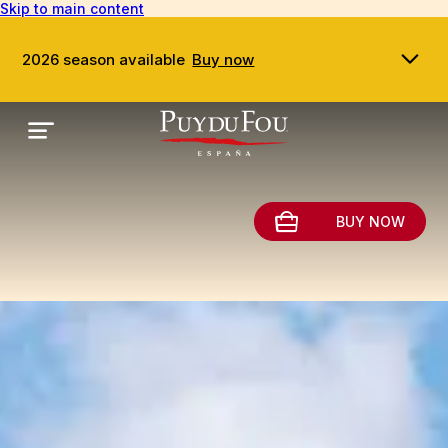
Skip to main content
2026 season available
Buy now
BUY NOW