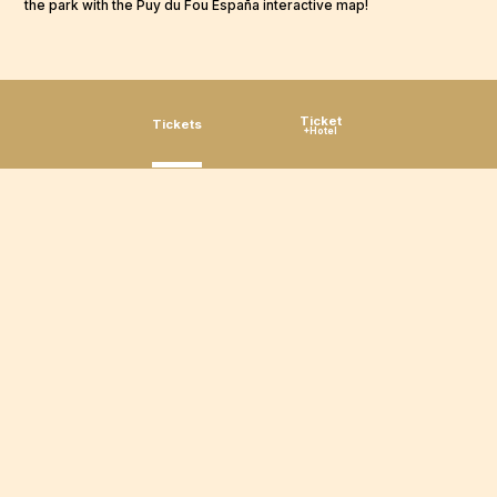
the park with the Puy du Fou España interactive map!
Ticket
Tickets
+Hotel