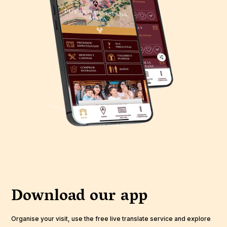
Download our app
Organise your visit, use the free live translate service and explore