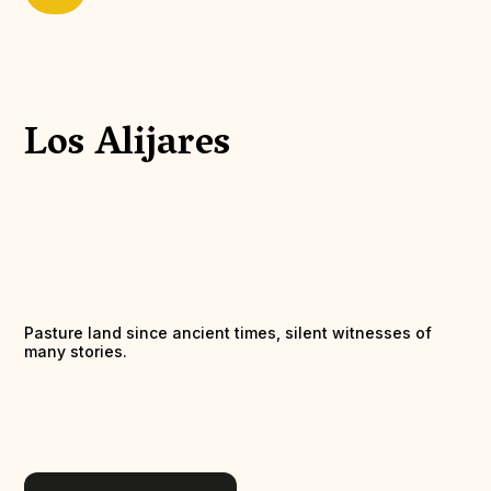
Los Alijares
Pasture land since ancient times, silent witnesses of
many stories.