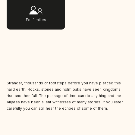
For families
Stranger, thousands of footsteps before you have pierced this
hard earth. Rocks, stones and holm oaks have seen kingdoms
rise and then fall. The passage of time can do anything and the
Alijares have been silent witnesses of many stories. If you listen
carefully you can still hear the echoes of some of them.