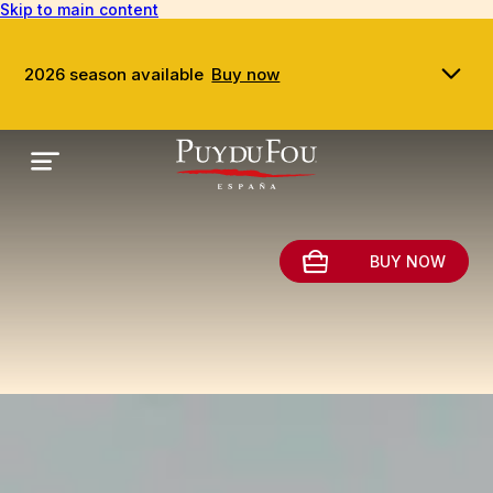
Skip to main content
2026 season available
Buy now
BUY NOW