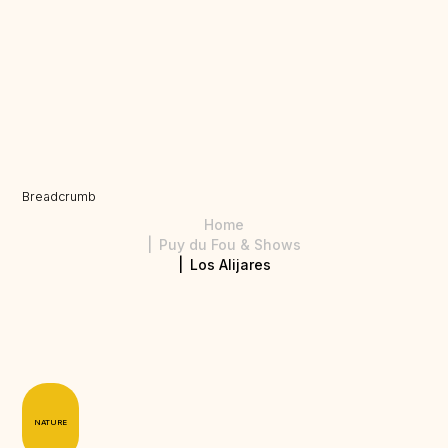
Breadcrumb
Home
Puy du Fou & Shows
Los Alijares
NATURE