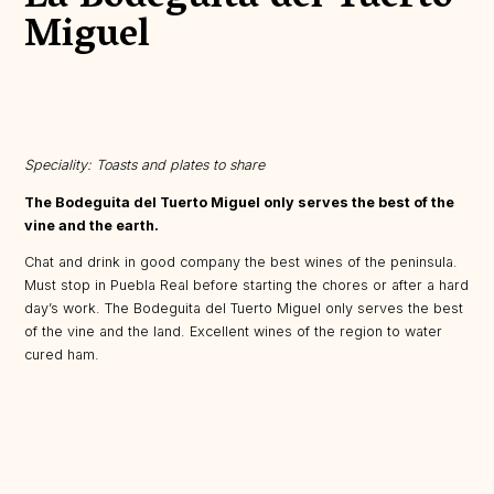
Miguel
Speciality: Toasts and plates to share
The Bodeguita del Tuerto Miguel only serves the best of the
vine and the earth.
Chat and drink in good company the best wines of the peninsula.
Must stop in Puebla Real before starting the chores or after a hard
day’s work. The Bodeguita del Tuerto Miguel only serves the best
of the vine and the land. Excellent wines of the region to water
cured ham.