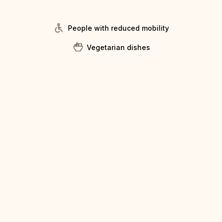
People with reduced mobility
Vegetarian dishes