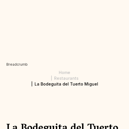
Breadcrumb
Home
Restaurants
La Bodeguita del Tuerto Miguel
La Bodeguita del Tuerto