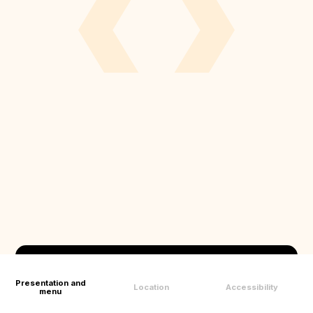
Presentation and
Location
Accessibility
menu