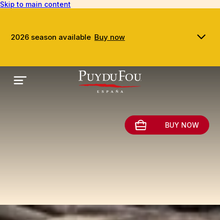
Skip to main content
2026 season available
Buy now
BUY NOW